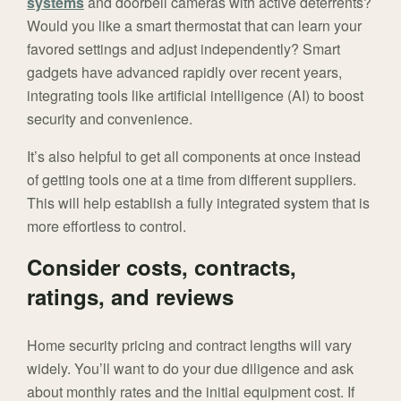
systems
and doorbell cameras with active deterrents?
Would you like a smart thermostat that can learn your
favored settings and adjust independently? Smart
gadgets have advanced rapidly over recent years,
integrating tools like artificial intelligence (AI) to boost
security and convenience.
It’s also helpful to get all components at once instead
of getting tools one at a time from different suppliers.
This will help establish a fully integrated system that is
more effortless to control.
Consider costs, contracts,
ratings, and reviews
Home security pricing and contract lengths will vary
widely. You’ll want to do your due diligence and ask
about monthly rates and the initial equipment cost. If