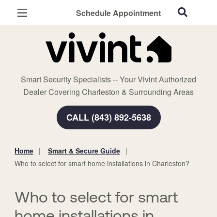
Schedule Appointment
Charleston, SC
Home Security
Cameras
Smart Security Specialists -- Your Vivint Authorized
Smart Home
Dealer Covering Charleston & Surrounding Areas
Automation
CALL (843) 892-5638
Smart & Secure Guide
Home
Smart & Secure Guide
You
Who to select for smart home installations in Charleston?
are
here:
Who to select for smart
home installations in