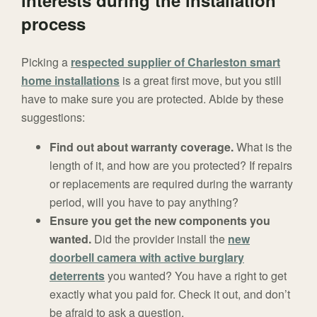
interests during the installation
process
Picking a
respected supplier of Charleston smart
home installations
is a great first move, but you still
have to make sure you are protected. Abide by these
suggestions:
Find out about warranty coverage.
What is the
length of it, and how are you protected? If repairs
or replacements are required during the warranty
period, will you have to pay anything?
Ensure you get the new components you
wanted.
Did the provider install the
new
doorbell camera with active burglary
deterrents
you wanted? You have a right to get
exactly what you paid for. Check it out, and don’t
be afraid to ask a question.