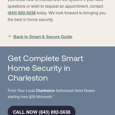
questions or wish to request an appointment, contact
(843) 892-5638
today. We look forward to bringing you
the best in home security.
Back to Smart & Secure Guide
Get Complete Smart
Home Security in
Charleston
From Your Local
Charleston
Authorized Vivint Dealer
starting from $29.99/month.*
CALL NOW (843) 892-5638