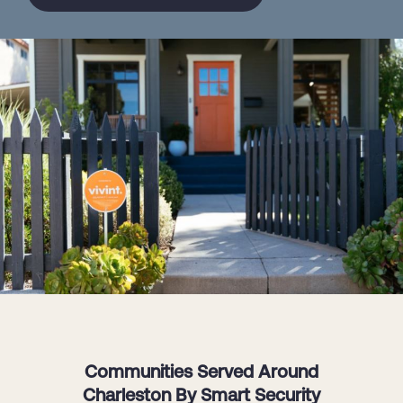
Communities Served Around
Charleston By Smart Security