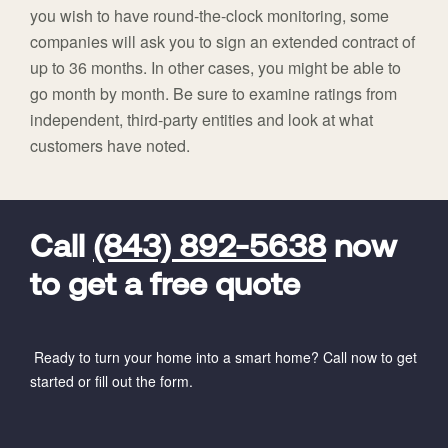
you wish to have round-the-clock monitoring, some
companies will ask you to sign an extended contract of
up to 36 months. In other cases, you might be able to
go month by month. Be sure to examine ratings from
independent, third-party entities and look at what
customers have noted.
FavoriteColor
universal_leadid
Vivint
Dealer
Code
Call
(843) 892-5638
now
to get a free quote
Ready to turn your home into a smart home? Call now to get
started or fill out the form.