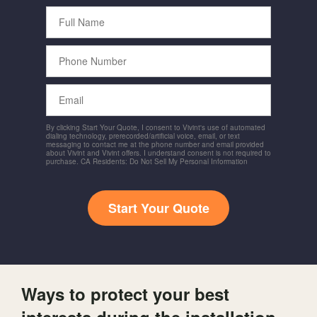
Full
Name
Phone
Number
Email
By clicking Start Your Quote, I consent to Vivint's use of automated
dialing technology, prerecorded/artificial voice, email, or text
messaging to contact me at the phone number and email provided
about Vivint and Vivint offers. I understand consent is not required to
purchase. CA Residents: Do Not Sell My Personal Information
Start Your Quote
Ways to protect your best