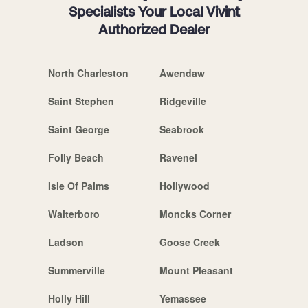
Specialists Your Local Vivint
Authorized Dealer
North Charleston
Awendaw
Saint Stephen
Ridgeville
Saint George
Seabrook
Folly Beach
Ravenel
Isle Of Palms
Hollywood
Walterboro
Moncks Corner
Ladson
Goose Creek
Summerville
Mount Pleasant
Holly Hill
Yemassee