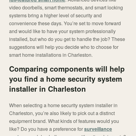
video doorbells, smart thermostats, and smart locking
systems bring a higher level of security and
convenience these days. You’re set to move forward
and would like to have your system professionally
installed, but who do you get to handle the job? These
suggestions will help you decide who to choose for
smart home installations in Charleston.
Comparing components will help
you find a home security system
installer in Charleston
When selecting a home security system installer in
Charleston, you’re also likely to pick out a distinct
equipment brand. What kinds of features would you
like? Do you have a preference for
surveillance