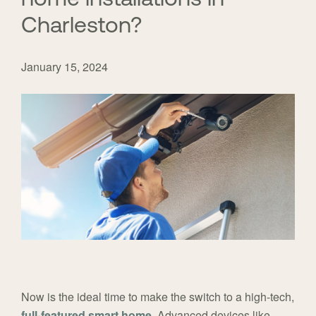
Charleston?
January 15, 2024
Now is the ideal time to make the switch to a high-tech,
full-featured smart home
. Advanced devices like