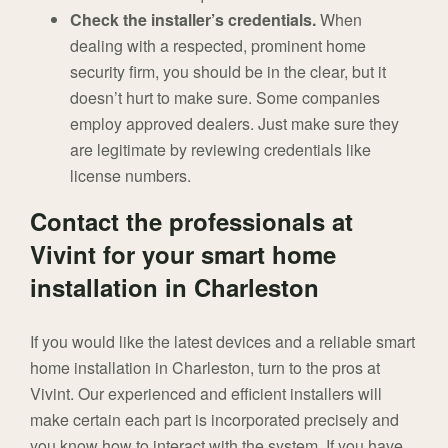
Check the installer’s credentials.
When
dealing with a respected, prominent home
security firm, you should be in the clear, but it
doesn’t hurt to make sure. Some companies
employ approved dealers. Just make sure they
are legitimate by reviewing credentials like
license numbers.
Contact the professionals at
Vivint for your smart home
installation in Charleston
If you would like the latest devices and a reliable smart
home installation in Charleston, turn to the pros at
Vivint. Our experienced and efficient installers will
make certain each part is incorporated precisely and
you know how to interact with the system. If you have