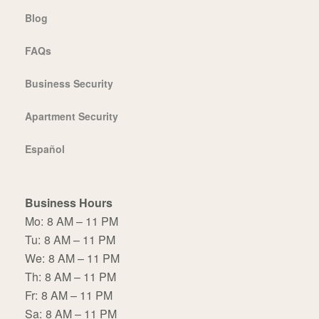
Blog
FAQs
Business Security
Apartment Security
Español
Business Hours
Mo:
8 AM – 11 PM
Tu:
8 AM – 11 PM
We:
8 AM – 11 PM
Th:
8 AM – 11 PM
Fr:
8 AM – 11 PM
Sa:
8 AM – 11 PM