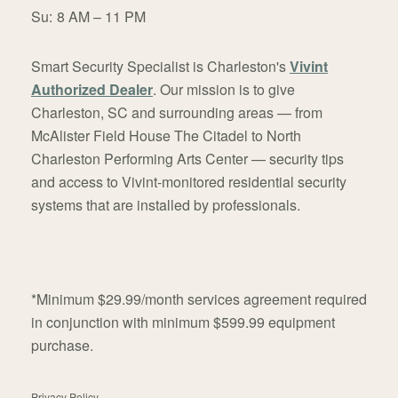
Su:
8 AM – 11 PM
Smart Security Specialist is Charleston's
Vivint
Authorized Dealer
. Our mission is to give
Charleston, SC and surrounding areas — from
McAlister Field House The Citadel to North
Charleston Performing Arts Center — security tips
and access to Vivint-monitored residential security
systems that are installed by professionals.
*Minimum $29.99/month services agreement required
in conjunction with minimum $599.99 equipment
purchase.
Privacy Policy