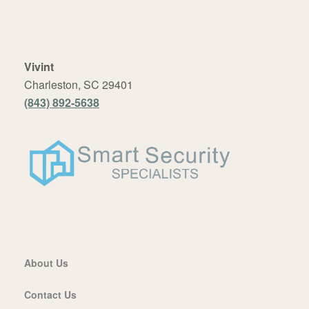
Vivint
Charleston, SC 29401
(843) 892-5638
About Us
Contact Us