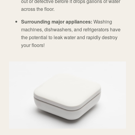
out or defective before it drops gallons of water
across the floor.
Surrounding major appliances:
Washing
machines, dishwashers, and refrigerators have
the potential to leak water and rapidly destroy
your floors!