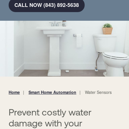
CALL NOW (843) 892-5638
Home
Smart Home Automation
Water Sensors
You
are
here:
Prevent costly water
damage with your