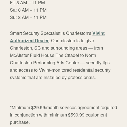
Fr:
8 AM – 11 PM
Sa:
8 AM – 11 PM
Su:
8 AM – 11 PM
Smart Security Specialist is Charleston's
Vivint
Authorized Dealer
. Our mission is to give
Charleston, SC and surrounding areas — from
McAlister Field House The Citadel to North
Charleston Performing Arts Center — security tips
and access to Vivint-monitored residential security
systems that are installed by professionals.
*Minimum $29.99/month services agreement required
in conjunction with minimum $599.99 equipment
purchase.