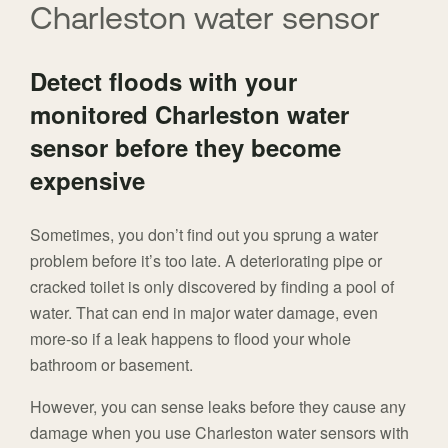
Charleston water sensor
Detect floods with your
monitored Charleston water
sensor before they become
expensive
Sometimes, you don’t find out you sprung a water
problem before it’s too late. A deteriorating pipe or
cracked toilet is only discovered by finding a pool of
water. That can end in major water damage, even
more-so if a leak happens to flood your whole
bathroom or basement.
However, you can sense leaks before they cause any
damage when you use Charleston water sensors with