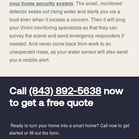
your home security system
. The small, monitored
detector seeks out rising water and alerts you via a
loud siren when it locates a concern. Then it will ping
your Vivint monitoring specialists so that they can
survey the scene and send emergency responders if
needed. And never come back from work to an
unexpected mess, as your water sensor will also send
you a mobile alert.
FavoriteColor
universal_leadid
Vivint
Dealer
Code
Call
(843) 892-5638
now
to get a free quote
Ready to turn your home into a smart home? Call now to get
started or fill out the form.