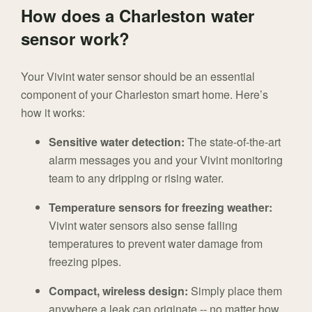
How does a Charleston water
sensor work?
Your Vivint water sensor should be an essential
component of your Charleston smart home. Here’s
how it works:
Sensitive water detection:
The state-of-the-art
alarm messages you and your Vivint monitoring
team to any dripping or rising water.
Temperature sensors for freezing weather:
Vivint water sensors also sense falling
temperatures to prevent water damage from
freezing pipes.
Compact, wireless design:
Simply place them
anywhere a leak can originate -- no matter how