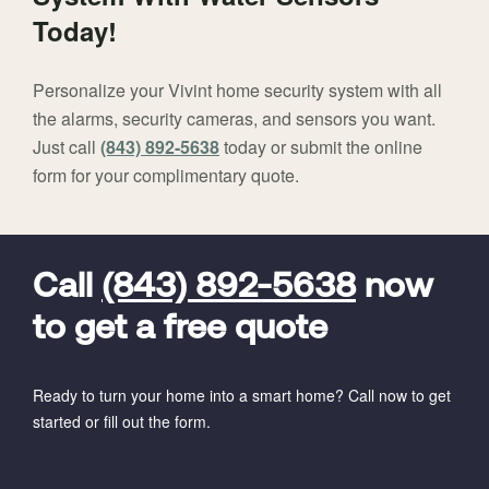
Today!
Personalize your Vivint home security system with all
the alarms, security cameras, and sensors you want.
Just call
(843) 892-5638
today or submit the online
form for your complimentary quote.
FavoriteColor
universal_leadid
Vivint
Dealer
Code
Call
(843) 892-5638
now
to get a free quote
Ready to turn your home into a smart home? Call now to get
started or fill out the form.