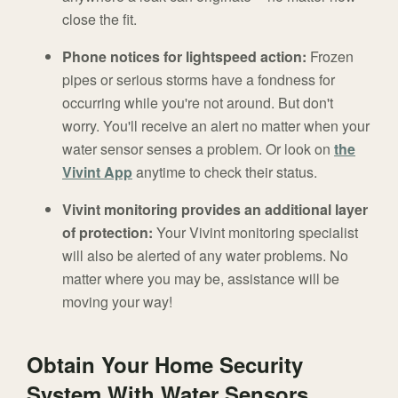
close the fit.
Phone notices for lightspeed action:
Frozen
pipes or serious storms have a fondness for
occurring while you're not around. But don't
worry. You'll receive an alert no matter when your
water sensor senses a problem. Or look on
the
Vivint App
anytime to check their status.
Vivint monitoring provides an additional layer
of protection:
Your Vivint monitoring specialist
will also be alerted of any water problems. No
matter where you may be, assistance will be
moving your way!
Obtain Your Home Security
System With Water Sensors