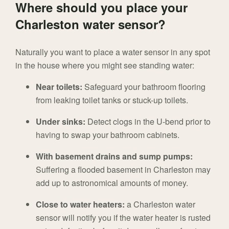
Where should you place your
Charleston water sensor?
Naturally you want to place a water sensor in any spot
in the house where you might see standing water:
Near toilets:
Safeguard your bathroom flooring
from leaking toilet tanks or stuck-up toilets.
Under sinks:
Detect clogs in the U-bend prior to
having to swap your bathroom cabinets.
With basement drains and sump pumps:
Suffering a flooded basement in Charleston may
add up to astronomical amounts of money.
Close to water heaters:
a Charleston water
sensor will notify you if the water heater is rusted