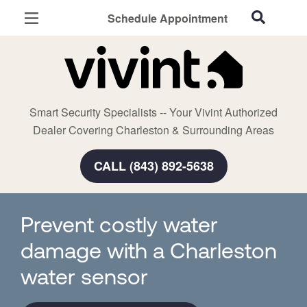
Schedule Appointment
Charleston, SC
Home Security
Cameras
Smart Security Specialists -- Your Vivint Authorized
Smart Home
Dealer Covering Charleston & Surrounding Areas
Automation
CALL (843) 892-5638
Smart & Secure Guide
Prevent costly water
damage with a Charleston
water sensor