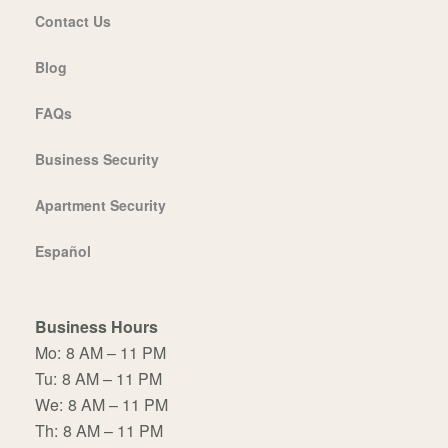
Contact Us
Blog
FAQs
Business Security
Apartment Security
Español
Business Hours
Mo:
8 AM – 11 PM
Tu:
8 AM – 11 PM
We:
8 AM – 11 PM
Th:
8 AM – 11 PM