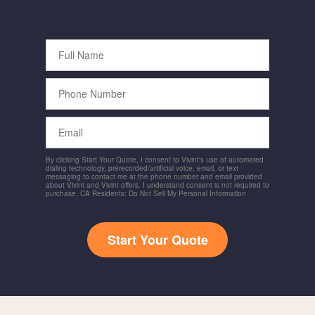
Full
Name
Phone
Number
Email
By clicking Start Your Quote, I consent to Vivint's use of automated
dialing technology, prerecorded/artificial voice, email, or text
messaging to contact me at the phone number and email provided
about Vivint and Vivint offers. I understand consent is not required to
purchase. CA Residents: Do Not Sell My Personal Information
Start Your Quote