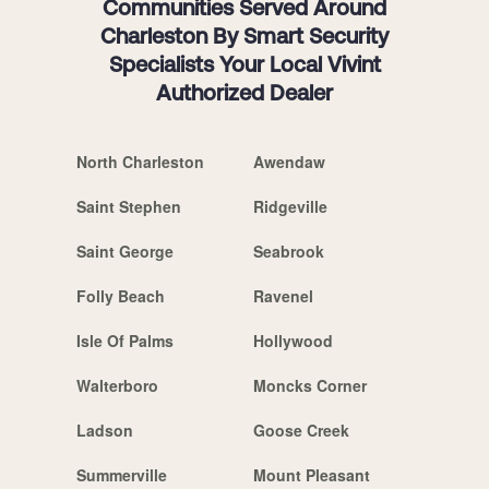
Communities Served Around
Charleston By Smart Security
Specialists Your Local Vivint
Authorized Dealer
North Charleston
Awendaw
Saint Stephen
Ridgeville
Saint George
Seabrook
Folly Beach
Ravenel
Isle Of Palms
Hollywood
Walterboro
Moncks Corner
Ladson
Goose Creek
Summerville
Mount Pleasant