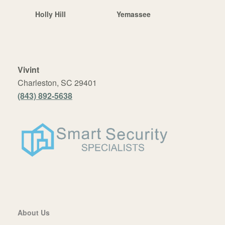
Holly Hill
Yemassee
Vivint
Charleston, SC 29401
(843) 892-5638
About Us