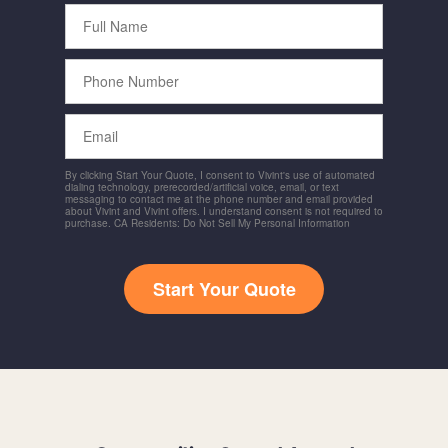
Full
Name
Phone
Number
Email
By clicking Start Your Quote, I consent to Vivint's use of automated
dialing technology, prerecorded/artificial voice, email, or text
messaging to contact me at the phone number and email provided
about Vivint and Vivint offers. I understand consent is not required to
purchase. CA Residents: Do Not Sell My Personal Information
Start Your Quote