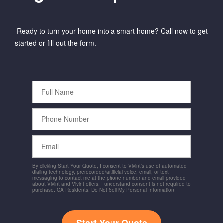
Ready to turn your home into a smart home? Call now to get
started or fill out the form.
Full
Name
Phone
Number
Email
By clicking Start Your Quote, I consent to Vivint's use of automated
dialing technology, prerecorded/artificial voice, email, or text
messaging to contact me at the phone number and email provided
about Vivint and Vivint offers. I understand consent is not required to
purchase. CA Residents: Do Not Sell My Personal Information
Start Your Quote