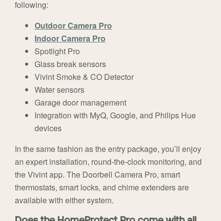
following:
Outdoor Camera Pro
Indoor Camera Pro
Spotlight Pro
Glass break sensors
Vivint Smoke & CO Detector
Water sensors
Garage door management
Integration with MyQ, Google, and Philips Hue
devices
In the same fashion as the entry package, you’ll enjoy
an expert installation, round-the-clock monitoring, and
the Vivint app. The Doorbell Camera Pro, smart
thermostats, smart locks, and chime extenders are
available with either system.