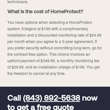
technicians.
What is the cost of HomeProtect?
You have options when selecting a HomeProtect
system. It begins at $199 with a complimentary
installation and a discounted monitoring rate of $24.99
per month when you agree to a 3-year agreement. If
you prefer security without committing long-term, go for
the contract-free option. This choice involves an
upfront payment of $349.99, a monthly monitoring fee
of $29.99, and an installation charge of $199. You get
the freedom to cancel at any time.
FavoriteColor
universal_leadid
Vivint
Dealer
Code
Call
(843) 892-5638
now
to get a free quote