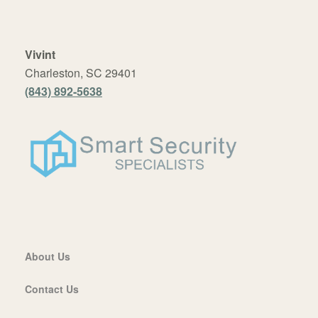
Vivint
Charleston, SC 29401
(843) 892-5638
About Us
Contact Us