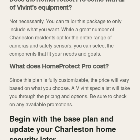
Does the HomeProtect Pro come with all
of Vivint’s equipment?
Not necessarily. You can tailor this package to only
include what you want. While a great number of
Charleston residents opt for the entire range of
cameras and safety sensors, you can select the
components that fit your needs and goals.
What does HomeProtect Pro cost?
Since this plan is fully customizable, the price will vary
based on what you choose. A Vivint specialist will take
you through the pricing and options. Be sure to check
on any available promotions.
Begin with the base plan and
update your Charleston home
security later