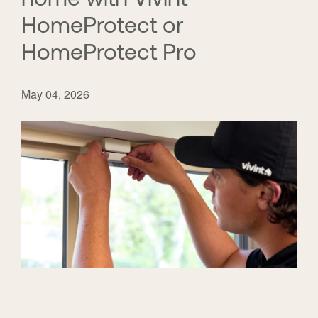
HomeProtect or
HomeProtect Pro
May 04, 2026