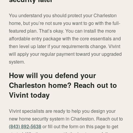
You understand you should protect your Charleston
home, but you’re not sure you want to go with the full-
featured plan. That’s okay. You can install the more
affordable entry package with the core essentials and
then level up later if your requirements change. Vivint
will apply your regular payment toward your upgraded
system.
How will you defend your
Charleston home? Reach out to
Vivint today
Vivint specialists are ready to help you design your
new home security system in Charleston. Reach out to
(843) 892-5638
or fill out the form on this page to get