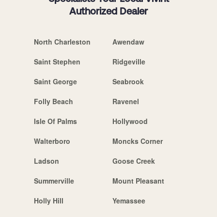
Authorized Dealer
North Charleston
Awendaw
Saint Stephen
Ridgeville
Saint George
Seabrook
Folly Beach
Ravenel
Isle Of Palms
Hollywood
Walterboro
Moncks Corner
Ladson
Goose Creek
Summerville
Mount Pleasant
Holly Hill
Yemassee