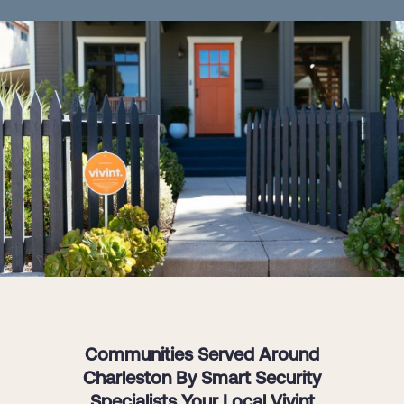
Communities Served Around
Charleston By Smart Security
Specialists Your Local Vivint