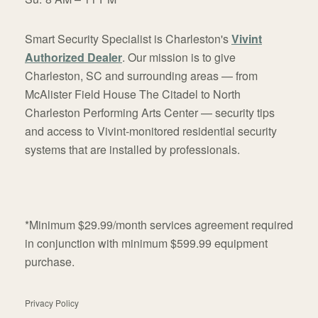
Smart Security Specialist is Charleston's
Vivint
Authorized Dealer
. Our mission is to give
Charleston, SC and surrounding areas — from
McAlister Field House The Citadel to North
Charleston Performing Arts Center — security tips
and access to Vivint-monitored residential security
systems that are installed by professionals.
*Minimum $29.99/month services agreement required
in conjunction with minimum $599.99 equipment
purchase.
Privacy Policy