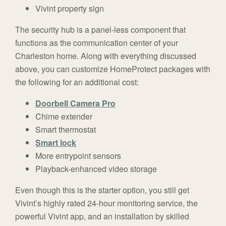
Vivint property sign
The security hub is a panel-less component that
functions as the communication center of your
Charleston home. Along with everything discussed
above, you can customize HomeProtect packages with
the following for an additional cost:
Doorbell Camera Pro
Chime extender
Smart thermostat
Smart lock
More entrypoint sensors
Playback-enhanced video storage
Even though this is the starter option, you still get
Vivint’s highly rated 24-hour monitoring service, the
powerful Vivint app, and an installation by skilled