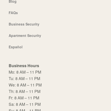
Blog
FAQs
Business Security
Apartment Security
Español
Business Hours
Mo:
8 AM – 11 PM
Tu:
8 AM – 11 PM
We:
8 AM – 11 PM
Th:
8 AM – 11 PM
Fr:
8 AM – 11 PM
Sa:
8 AM – 11 PM
Su:
8 AM – 11 PM