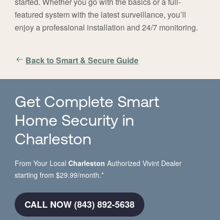
started. Whether you go with the basics or a full-
featured system with the latest surveillance, you’ll
enjoy a professional installation and 24/7 monitoring.
Back to Smart & Secure Guide
Get Complete Smart
Home Security in
Charleston
From Your Local
Charleston
Authorized Vivint Dealer
starting from $29.99/month.*
CALL NOW (843) 892-5638