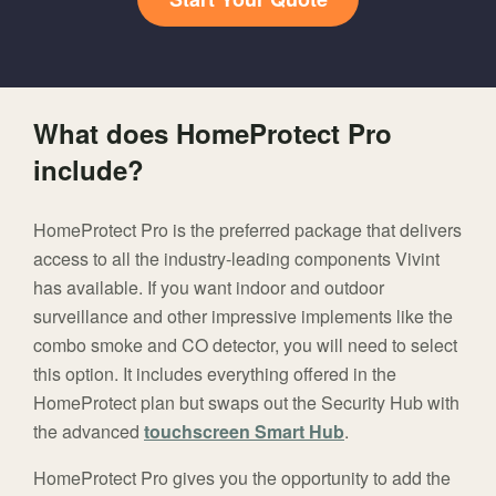
What does HomeProtect Pro
include?
HomeProtect Pro is the preferred package that delivers
access to all the industry-leading components Vivint
has available. If you want indoor and outdoor
surveillance and other impressive implements like the
combo smoke and CO detector, you will need to select
this option. It includes everything offered in the
HomeProtect plan but swaps out the Security Hub with
the advanced
touchscreen Smart Hub
.
HomeProtect Pro gives you the opportunity to add the