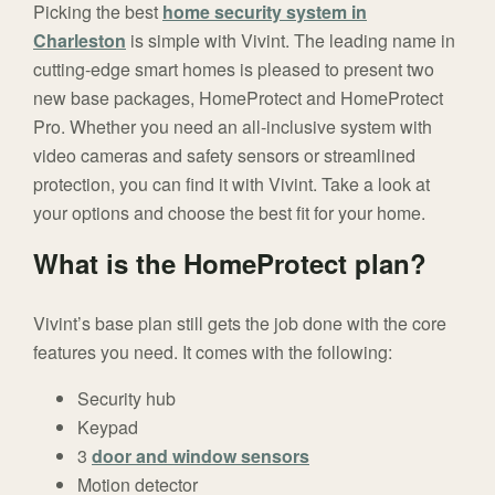
Picking the best
home security system in
Charleston
is simple with Vivint. The leading name in
cutting-edge smart homes is pleased to present two
new base packages, HomeProtect and HomeProtect
Pro. Whether you need an all-inclusive system with
video cameras and safety sensors or streamlined
protection, you can find it with Vivint. Take a look at
your options and choose the best fit for your home.
What is the HomeProtect plan?
Vivint’s base plan still gets the job done with the core
features you need. It comes with the following:
Security hub
Keypad
3
door and window sensors
Motion detector