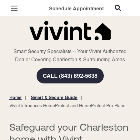
Schedule Appointment
Charleston, SC
Home Security
Cameras
Smart Security Specialists -- Your Vivint Authorized
Smart Home
Dealer Covering Charleston & Surrounding Areas
Automation
CALL (843) 892-5638
Smart & Secure Guide
Home
Smart & Secure Guide
You
Vivint introduces HomeProtect and HomeProtect Pro Plans
are
here:
Safeguard your Charleston
home with Vivint