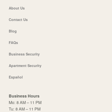
About Us
Contact Us
Blog
FAQs
Business Security
Apartment Security
Español
Business Hours
Mo:
8 AM – 11 PM
Tu:
8 AM – 11 PM