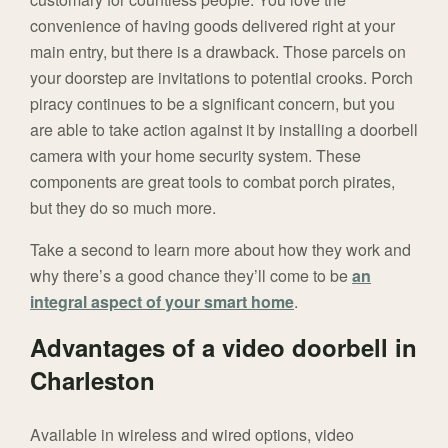
convenience of having goods delivered right at your
main entry, but there is a drawback. Those parcels on
your doorstep are invitations to potential crooks. Porch
piracy continues to be a significant concern, but you
are able to take action against it by installing a doorbell
camera with your home security system. These
components are great tools to combat porch pirates,
but they do so much more.
Take a second to learn more about how they work and
why there’s a good chance they’ll come to be
an
integral aspect of your smart home
.
Advantages of a video doorbell in
Charleston
Available in wireless and wired options, video