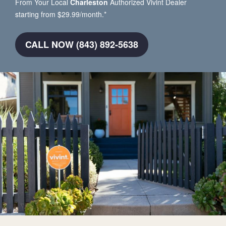
From Your Local
Charleston
Authorized Vivint Dealer
starting from $29.99/month.*
CALL NOW (843) 892-5638