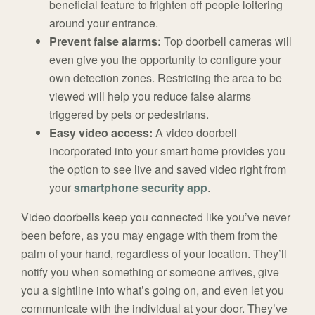
beneficial feature to frighten off people loitering
around your entrance.
Prevent false alarms:
Top doorbell cameras will
even give you the opportunity to configure your
own detection zones. Restricting the area to be
viewed will help you reduce false alarms
triggered by pets or pedestrians.
Easy video access:
A video doorbell
incorporated into your smart home provides you
the option to see live and saved video right from
your
smartphone security app
.
Video doorbells keep you connected like you’ve never
been before, as you may engage with them from the
palm of your hand, regardless of your location. They’ll
notify you when something or someone arrives, give
you a sightline into what’s going on, and even let you
communicate with the individual at your door. They’ve