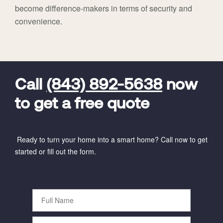
become difference-makers in terms of security and
convenience.
FavoriteColor
universal_leadid
Vivint
Dealer
Code
Call
(843) 892-5638
now
to get a free quote
Ready to turn your home into a smart home? Call now to get
started or fill out the form.
Full
Name
Phone