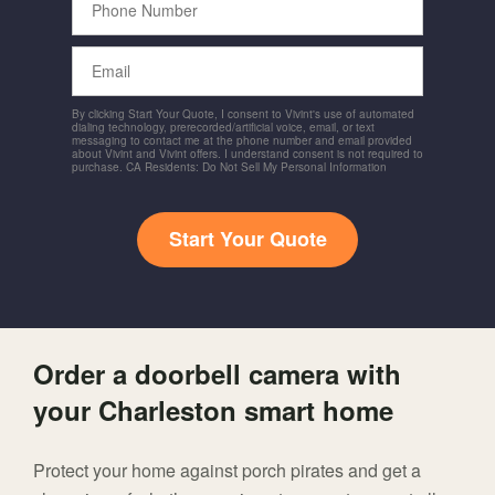
Number
Email
By clicking Start Your Quote, I consent to Vivint's use of automated
dialing technology, prerecorded/artificial voice, email, or text
messaging to contact me at the phone number and email provided
about Vivint and Vivint offers. I understand consent is not required to
purchase. CA Residents: Do Not Sell My Personal Information
Start Your Quote
Order a doorbell camera with
your Charleston smart home
Protect your home against porch pirates and get a