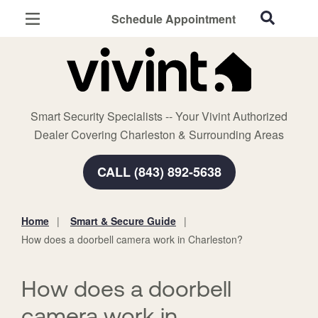
Schedule Appointment
Charleston, SC
Home Security
Cameras
Smart Security Specialists -- Your Vivint Authorized
Smart Home
Dealer Covering Charleston & Surrounding Areas
Automation
CALL (843) 892-5638
Smart & Secure Guide
Home
Smart & Secure Guide
You
How does a doorbell camera work in Charleston?
are
here:
How does a doorbell
camera work in