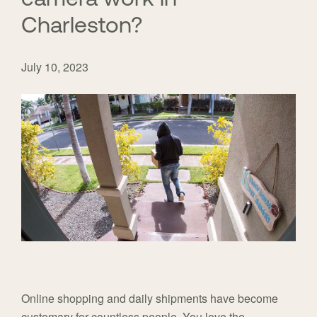
Charleston?
July 10, 2023
Online shopping and daily shipments have become
customary for countless people. You love the