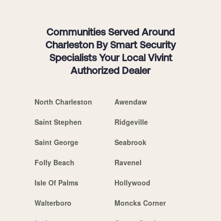
Communities Served Around
Charleston By Smart Security
Specialists Your Local Vivint
Authorized Dealer
North Charleston
Awendaw
Saint Stephen
Ridgeville
Saint George
Seabrook
Folly Beach
Ravenel
Isle Of Palms
Hollywood
Walterboro
Moncks Corner