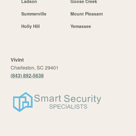
Ladson
Goose Creek
Summerville
Mount Pleasant
Holly Hill
Yemassee
Vivint
Charleston, SC 29401
(843) 892-5638