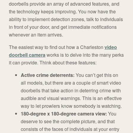
doorbells provide an array of advanced features, and
the technology keeps improving. You now have the
ability to implement detection zones, talk to individuals
in front of your door, and get immediate notifications
whenever an item arrives.
The easiest way to find out how a Charleston
video
doorbell camera
works is to delve into the many perks
it can provide. Think about these features:
Active crime deterrents:
You can’t get this on
all models, but there are a couple of smart video
doorbells that take action in deterring crime with
audible and visual warnings. This is an effective
way to let prowlers know somebody is watching.
180-degree x 180-degree camera view:
You
deserve to see the complete picture, and that
consists of the faces of individuals at your entry