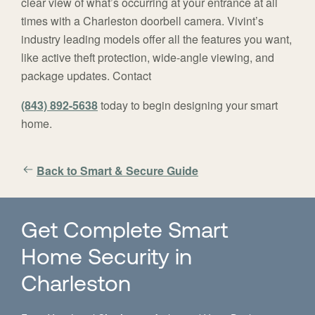
clear view of what’s occurring at your entrance at all
times with a Charleston doorbell camera. Vivint’s
industry leading models offer all the features you want,
like active theft protection, wide-angle viewing, and
package updates. Contact
(843) 892-5638
today to begin designing your smart
home.
Back to Smart & Secure Guide
Get Complete Smart
Home Security in
Charleston