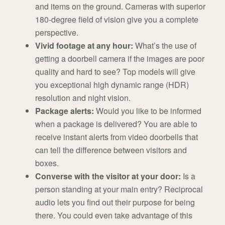
and items on the ground. Cameras with superior
180-degree field of vision give you a complete
perspective.
Vivid footage at any hour:
What’s the use of
getting a doorbell camera if the images are poor
quality and hard to see? Top models will give
you exceptional high dynamic range (HDR)
resolution and night vision.
Package alerts:
Would you like to be informed
when a package is delivered? You are able to
receive instant alerts from video doorbells that
can tell the difference between visitors and
boxes.
Converse with the visitor at your door:
Is a
person standing at your main entry? Reciprocal
audio lets you find out their purpose for being
there. You could even take advantage of this