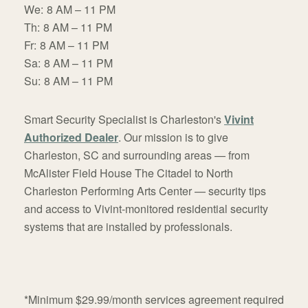
We:
8 AM – 11 PM
Th:
8 AM – 11 PM
Fr:
8 AM – 11 PM
Sa:
8 AM – 11 PM
Su:
8 AM – 11 PM
Smart Security Specialist is Charleston's
Vivint
Authorized Dealer
. Our mission is to give
Charleston, SC and surrounding areas — from
McAlister Field House The Citadel to North
Charleston Performing Arts Center — security tips
and access to Vivint-monitored residential security
systems that are installed by professionals.
*Minimum $29.99/month services agreement required